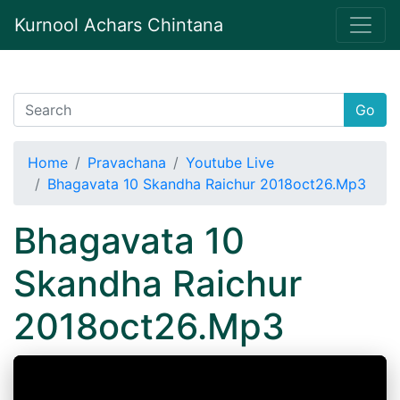
Kurnool Achars Chintana
Go
Home
Pravachana
Youtube Live
Bhagavata 10 Skandha Raichur 2018oct26.Mp3
Bhagavata 10
Skandha Raichur
2018oct26.Mp3