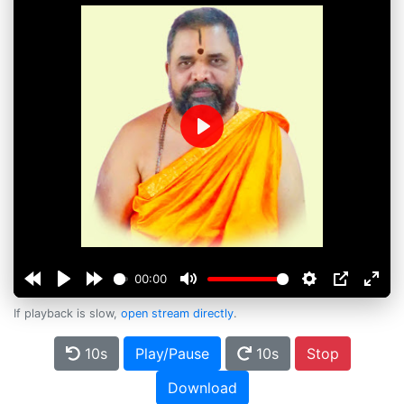
Play
00:00
If playback is slow,
open stream directly
.
10s
Play/Pause
10s
Stop
Download