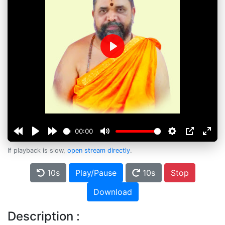
Play
00:00
If playback is slow,
open stream directly
.
10s
Play/Pause
10s
Stop
Download
Description :