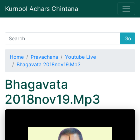
Kurnool Achars Chintana
Go
Home
Pravachana
Youtube Live
Bhagavata 2018nov19.Mp3
Bhagavata
2018nov19.Mp3