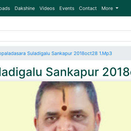
oads
Dakshine
Videos
Events
Contact
More
paladasara Suladigalu Sankapur 2018oct28 1.Mp3
ladigalu Sankapur 201