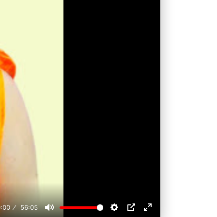
:00
56:05