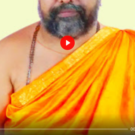
Play
00