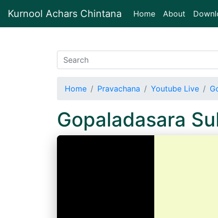
Kurnool Achars Chintana
(current)
Home
About
Downl
Home
Pravachana
Youtube Live
Go
Gopaladasara Su