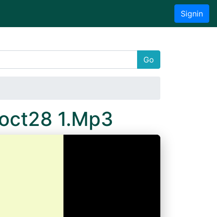
Signin
Go
8oct28 1.Mp3