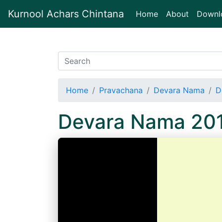
Kurnool Achars Chintana
(current)
Home
About
Downl
Home
Pravachana
Devara Nama
D
Devara Nama 20