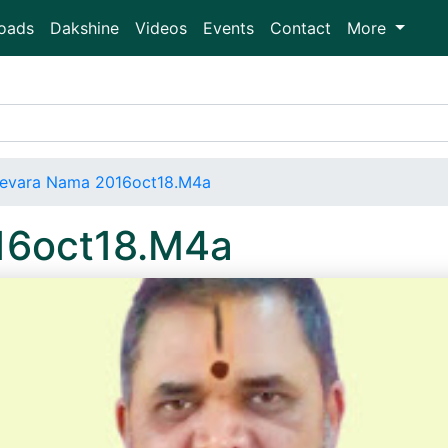
oads
Dakshine
Videos
Events
Contact
More
evara Nama 2016oct18.M4a
16oct18.M4a