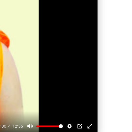
:00
12:35