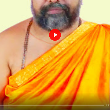
Play
00