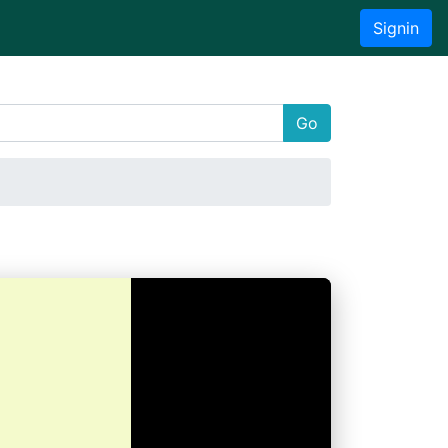
Signin
Go