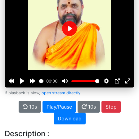
Play
00:00
If playback is slow,
open stream directly
.
10s
Play/Pause
10s
Stop
Download
Description :