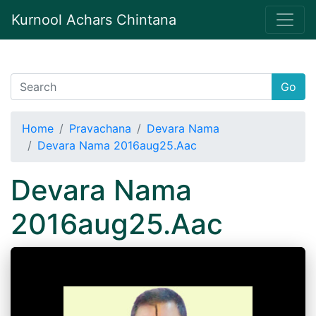
Kurnool Achars Chintana
Go
Home
Pravachana
Devara Nama
Devara Nama 2016aug25.Aac
Devara Nama
2016aug25.Aac