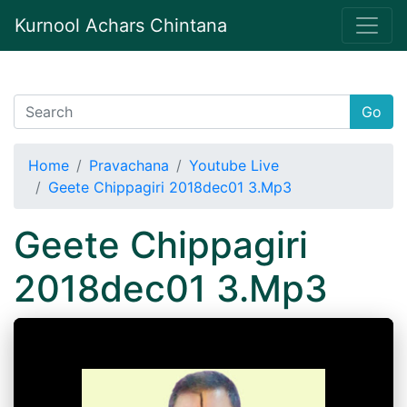
Kurnool Achars Chintana
Go
Home
Pravachana
Youtube Live
Geete Chippagiri 2018dec01 3.Mp3
Geete Chippagiri
2018dec01 3.Mp3