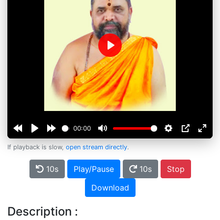
Play
00:00
If playback is slow,
open stream directly
.
10s
Play/Pause
10s
Stop
Download
Description :