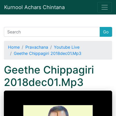
Kurnool Achars Chintana
Go
Home
Pravachana
Youtube Live
Geethe Chippagiri 2018dec01.Mp3
Geethe Chippagiri
2018dec01.Mp3