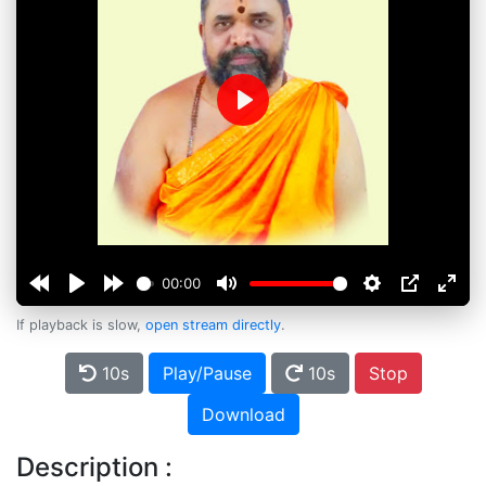
Play
00:00
If playback is slow,
open stream directly
.
10s
Play/Pause
10s
Stop
Download
Description :