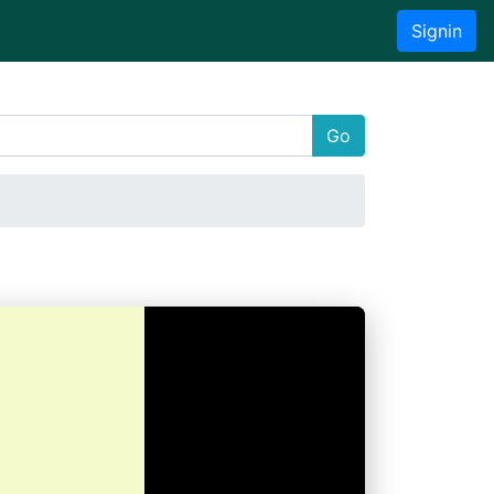
Signin
Go