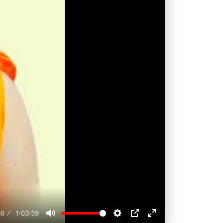
00
1:03:59