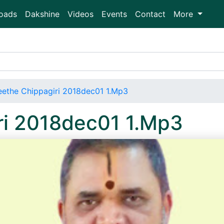
oads
Dakshine
Videos
Events
Contact
More
ethe Chippagiri 2018dec01 1.Mp3
ri 2018dec01 1.Mp3