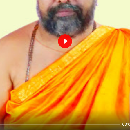
Play
00: