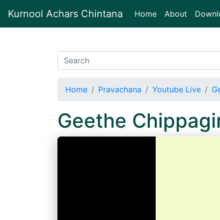
Kurnool Achars Chintana
(current)
Home
About
Downl
Home
Pravachana
Youtube Live
Ge
Geethe Chippagi