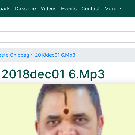
oads
Dakshine
Videos
Events
Contact
More
ete Chippagiri 2018dec01 6.Mp3
i 2018dec01 6.Mp3