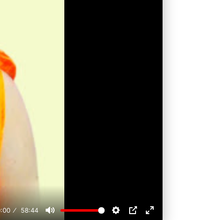
:00
58:44