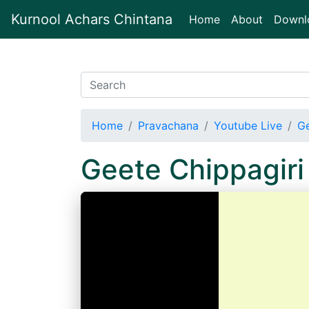
Kurnool Achars Chintana
(current)
Home
About
Downl
Home
Pravachana
Youtube Live
Ge
Geete Chippagir