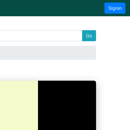
Signin
Go