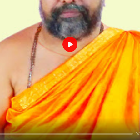
Play
00