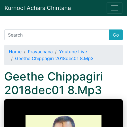
Kurnool Achars Chintana
Go
Home
Pravachana
Youtube Live
Geethe Chippagiri 2018dec01 8.Mp3
Geethe Chippagiri
2018dec01 8.Mp3