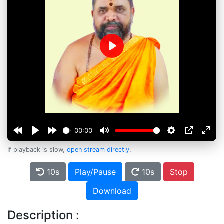
Play
00:00
If playback is slow,
open stream directly
.
10s
Play/Pause
10s
Stop
Download
Description :