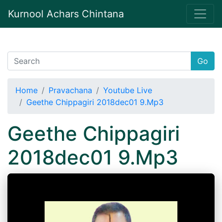
Kurnool Achars Chintana
Go
Home
Pravachana
Youtube Live
Geethe Chippagiri 2018dec01 9.Mp3
Geethe Chippagiri
2018dec01 9.Mp3