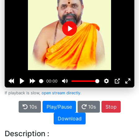
Play
00:00
If playback is slow,
open stream directly
.
10s
Play/Pause
10s
Stop
Download
Description :