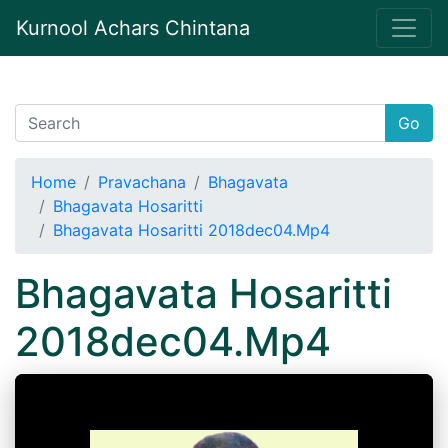
Kurnool Achars Chintana
Go
Home
Pravachana
Bhagavata
Bhagavata Hosaritti
Bhagavata Hosaritti 2018dec04.Mp4
Bhagavata Hosaritti
2018dec04.Mp4