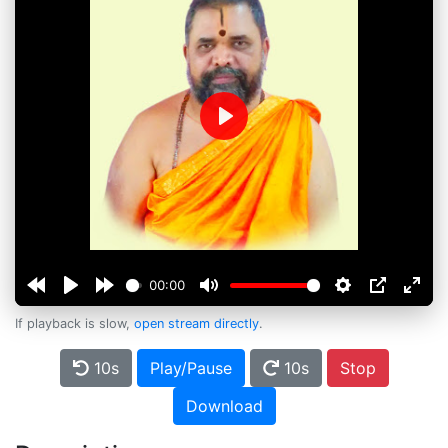
Play
00:00
If playback is slow,
open stream directly
.
10s
Play/Pause
10s
Stop
Download