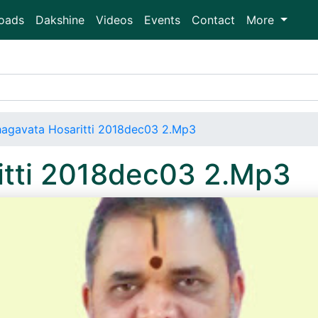
oads
Dakshine
Videos
Events
Contact
More
agavata Hosaritti 2018dec03 2.Mp3
itti 2018dec03 2.Mp3