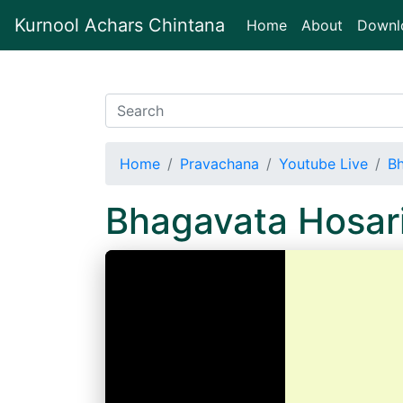
Kurnool Achars Chintana
(current)
Home
About
Downl
Home
Pravachana
Youtube Live
Bh
Bhagavata Hosar