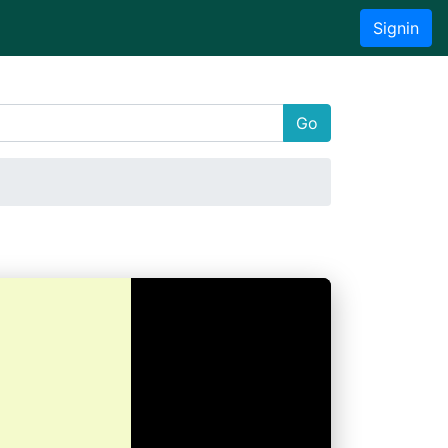
Signin
Go