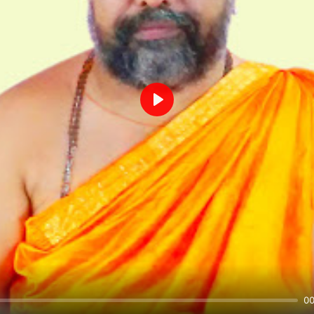
Play
00