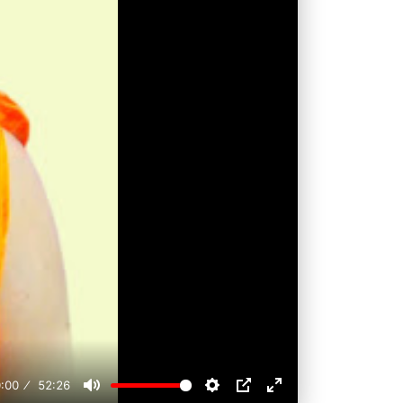
:00
52:26