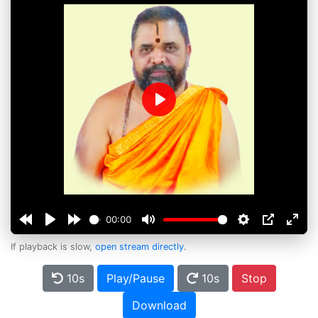
Play
00:00
If playback is slow,
open stream directly
.
10s
Play/Pause
10s
Stop
Download