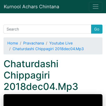
Kurnool Achars Chintana
Go
Home
Pravachana
Youtube Live
Chaturdashi Chippagiri 2018dec04.Mp3
Chaturdashi
Chippagiri
2018dec04.Mp3