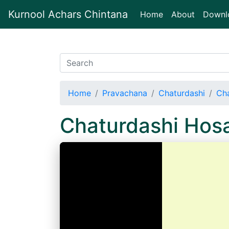
Kurnool Achars Chintana
(current)
Home
About
Downl
Home
Pravachana
Chaturdashi
Cha
Chaturdashi Hos