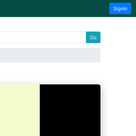
Signin
Go