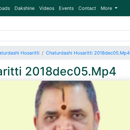
oads
Dakshine
Videos
Events
Contact
More
turdashi Hosaritti
Chaturdashi Hosaritti 2018dec05.Mp4
aritti 2018dec05.Mp4