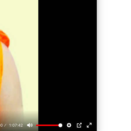
00
1:07:42