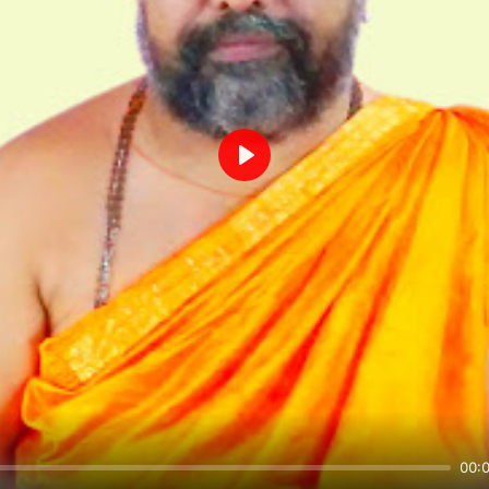
Play
00: