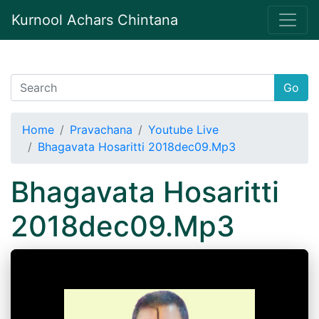
Kurnool Achars Chintana
Go
Home
Pravachana
Youtube Live
Bhagavata Hosaritti 2018dec09.Mp3
Bhagavata Hosaritti
2018dec09.Mp3