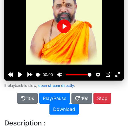
Play
00:00
If playback is slow,
open stream directly
.
10s
Play/Pause
10s
Stop
Download
Description :