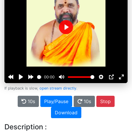
Play
00:00
If playback is slow,
open stream directly
.
10s
Play/Pause
10s
Stop
Download
Description :