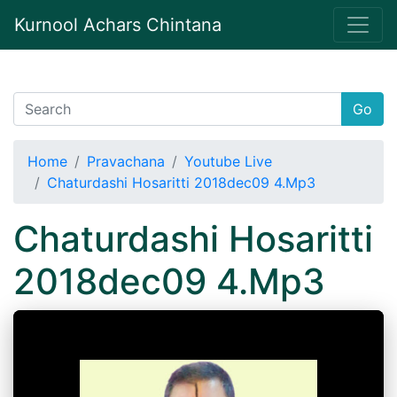
Kurnool Achars Chintana
Go
Home
Pravachana
Youtube Live
Chaturdashi Hosaritti 2018dec09 4.Mp3
Chaturdashi Hosaritti
2018dec09 4.Mp3