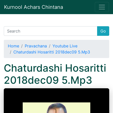
Kurnool Achars Chintana
Go
Home
Pravachana
Youtube Live
Chaturdashi Hosaritti 2018dec09 5.Mp3
Chaturdashi Hosaritti
2018dec09 5.Mp3