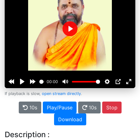
Play
00:00
If playback is slow,
open stream directly
.
10s
Play/Pause
10s
Stop
Download
Description :