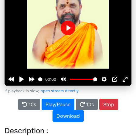
Play
00:00
If playback is slow,
open stream directly
.
10s
Play/Pause
10s
Stop
Download
Description :