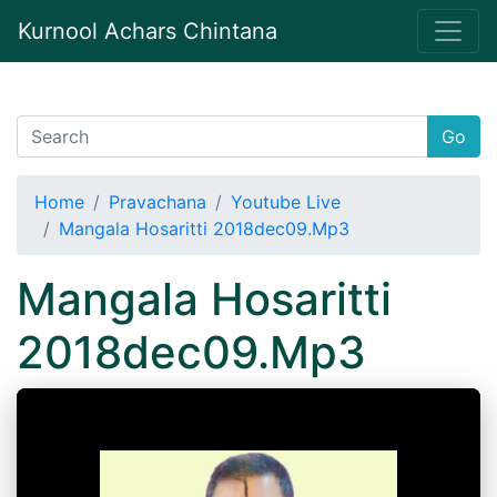
Kurnool Achars Chintana
Go
Home
Pravachana
Youtube Live
Mangala Hosaritti 2018dec09.Mp3
Mangala Hosaritti
2018dec09.Mp3