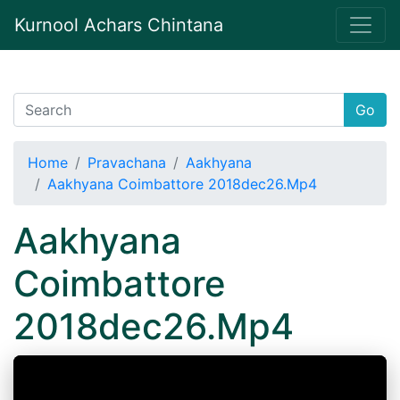
Kurnool Achars Chintana
Go
Home
Pravachana
Aakhyana
Aakhyana Coimbattore 2018dec26.Mp4
Aakhyana
Coimbattore
2018dec26.Mp4