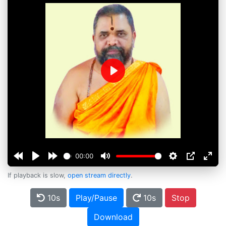
Play
00:00
If playback is slow,
open stream directly
.
10s
Play/Pause
10s
Stop
Download