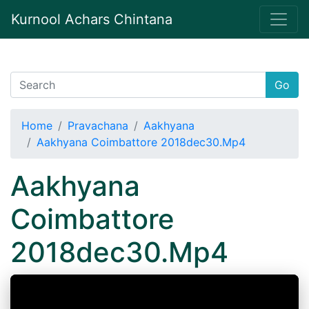
Kurnool Achars Chintana
Go
Home
Pravachana
Aakhyana
Aakhyana Coimbattore 2018dec30.Mp4
Aakhyana
Coimbattore
2018dec30.Mp4