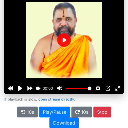
Play
00:00
If playback is slow,
open stream directly
.
10s
Play/Pause
10s
Stop
Download