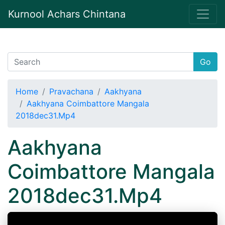
Kurnool Achars Chintana
Go
Home
Pravachana
Aakhyana
Aakhyana Coimbattore Mangala
2018dec31.Mp4
Aakhyana
Coimbattore Mangala
2018dec31.Mp4