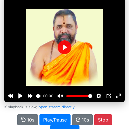
Play
00:00
If playback is slow,
open stream directly
.
10s
Play/Pause
10s
Stop