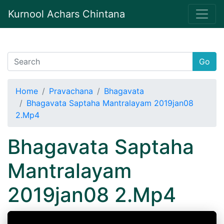
Kurnool Achars Chintana
Go
Home
Pravachana
Bhagavata
Bhagavata Saptaha Mantralayam 2019jan08
2.Mp4
Bhagavata Saptaha
Mantralayam
2019jan08 2.Mp4