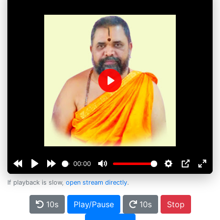
Play
00:00
If playback is slow,
open stream directly
.
10s
Play/Pause
10s
Stop