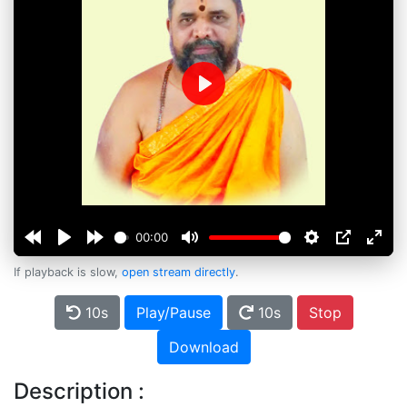
Play
00:00
If playback is slow,
open stream directly
.
10s
Play/Pause
10s
Stop
Download
Description :