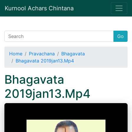
Kurnool Achars Chintana
Go
Home
Pravachana
Bhagavata
Bhagavata 2019jan13.Mp4
Bhagavata
2019jan13.Mp4