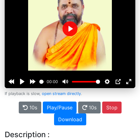
Play
00:00
If playback is slow,
open stream directly
.
10s
Play/Pause
10s
Stop
Download
Description :