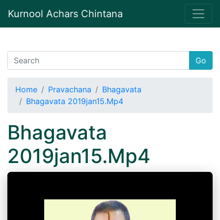
Kurnool Achars Chintana
Go
Home
Pravachana
Bhagavata
Bhagavata 2019jan15.Mp4
Bhagavata
2019jan15.Mp4