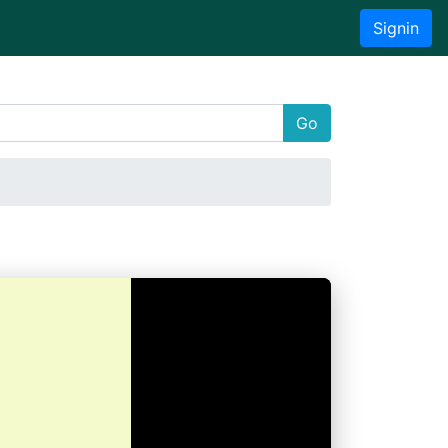
Signin
Go