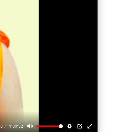
00
1:00:52