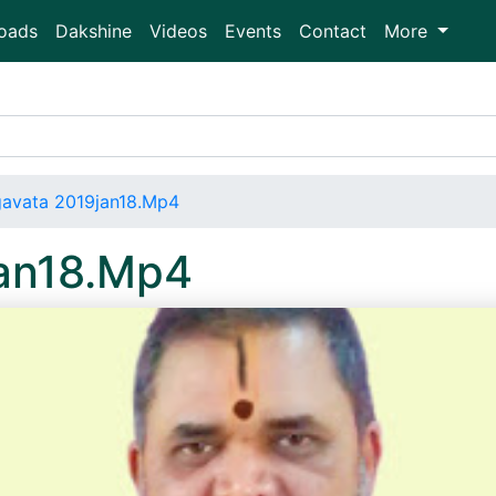
oads
Dakshine
Videos
Events
Contact
More
avata 2019jan18.Mp4
an18.Mp4