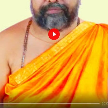
Play
00: