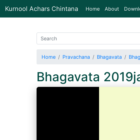
Kurnool Achars Chintana
(current)
Home
About
Downl
Home
Pravachana
Bhagavata
Bhag
Bhagavata 2019j