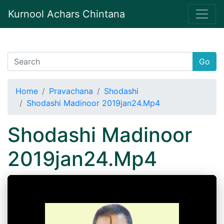
Kurnool Achars Chintana
Go
Home
Pravachana
Shodashi
Shodashi Madinoor 2019jan24.Mp4
Shodashi Madinoor
2019jan24.Mp4