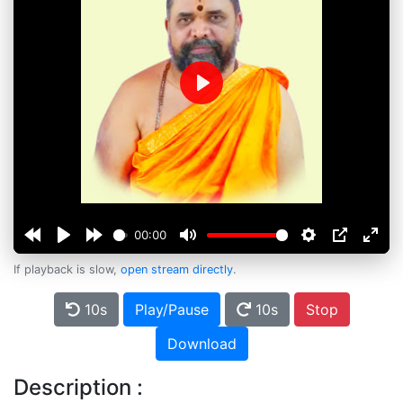
Play
00:00
If playback is slow,
open stream directly
.
10s
Play/Pause
10s
Stop
Download
Description :