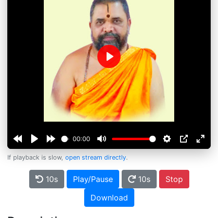
Play
00:00
If playback is slow,
open stream directly
.
10s
Play/Pause
10s
Stop
Download