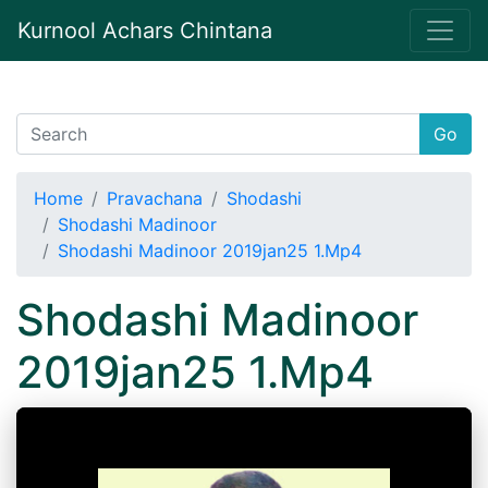
Kurnool Achars Chintana
Go
Home
Pravachana
Shodashi
Shodashi Madinoor
Shodashi Madinoor 2019jan25 1.Mp4
Shodashi Madinoor
2019jan25 1.Mp4