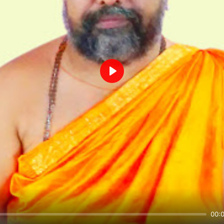
Play
00: