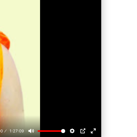
00
1:27:09