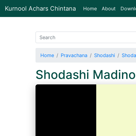
Kurnool Achars Chintana
(current)
Home
About
Downl
Home
Pravachana
Shodashi
Shoda
Shodashi Madino