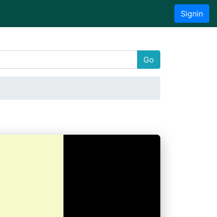
Signin
Go