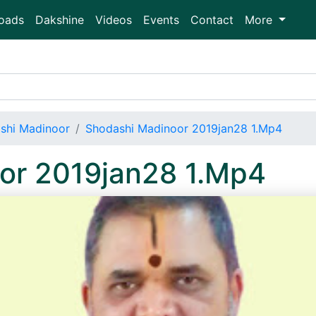
oads
Dakshine
Videos
Events
Contact
More
shi Madinoor
Shodashi Madinoor 2019jan28 1.Mp4
or 2019jan28 1.Mp4