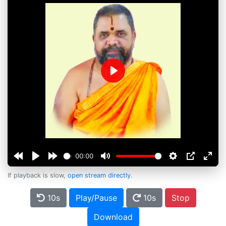
Play
00:00
If playback is slow,
open stream directly
.
10s
Play/Pause
10s
Stop
Download