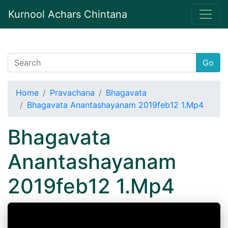
Kurnool Achars Chintana
Go
Home
Pravachana
Bhagavata
Bhagavata Anantashayanam 2019feb12 1.Mp4
Bhagavata
Anantashayanam
2019feb12 1.Mp4