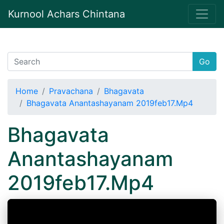
Kurnool Achars Chintana
Go
Home
Pravachana
Bhagavata
Bhagavata Anantashayanam 2019feb17.Mp4
Bhagavata
Anantashayanam
2019feb17.Mp4