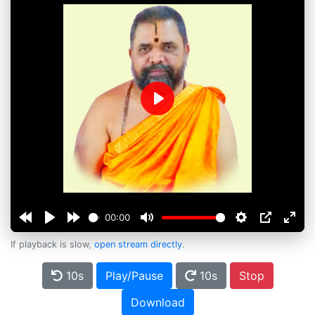
Play
00:00
If playback is slow,
open stream directly
.
10s
Play/Pause
10s
Stop
Download