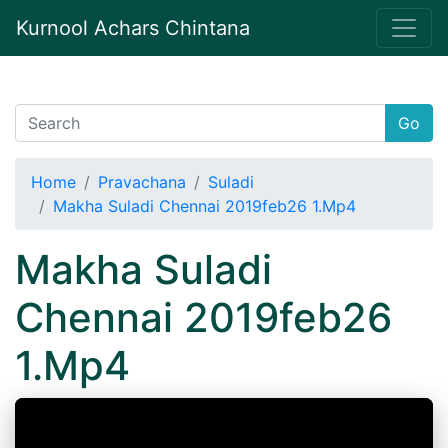
Kurnool Achars Chintana
Go
Home
Pravachana
Suladi
Makha Suladi Chennai 2019feb26 1.Mp4
Makha Suladi
Chennai 2019feb26
1.Mp4