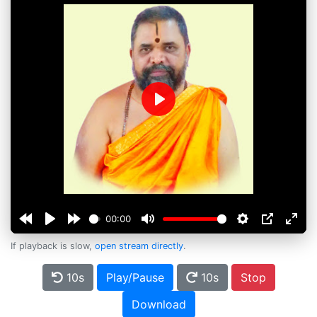
Play
00:00
If playback is slow,
open stream directly
.
10s
Play/Pause
10s
Stop
Download