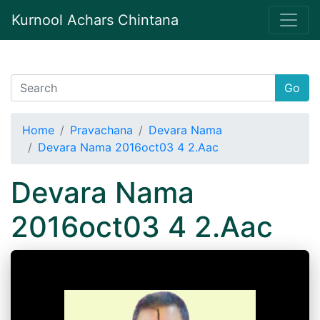
Kurnool Achars Chintana
Go
Home
Pravachana
Devara Nama
Devara Nama 2016oct03 4 2.Aac
Devara Nama
2016oct03 4 2.Aac