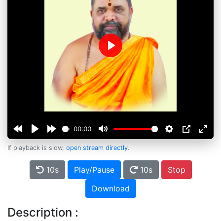
Play
00:00
If playback is slow,
open stream directly
.
10s
Play/Pause
10s
Stop
Download
Description :