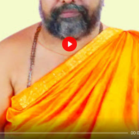
Play
00: