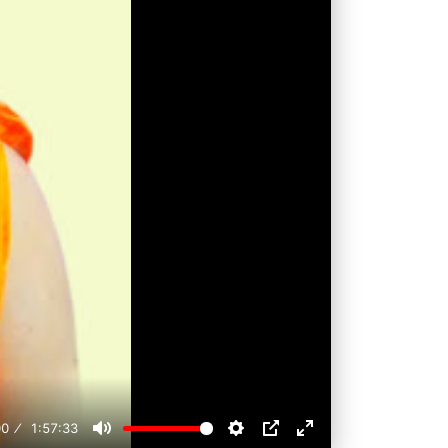
00
1:57:33