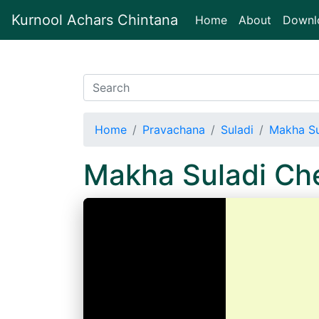
Kurnool Achars Chintana
(current)
Home
About
Downl
Home
Pravachana
Suladi
Makha Su
Makha Suladi Ch