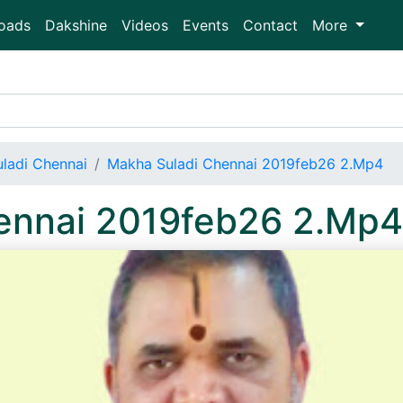
oads
Dakshine
Videos
Events
Contact
More
ladi Chennai
Makha Suladi Chennai 2019feb26 2.Mp4
ennai 2019feb26 2.Mp4