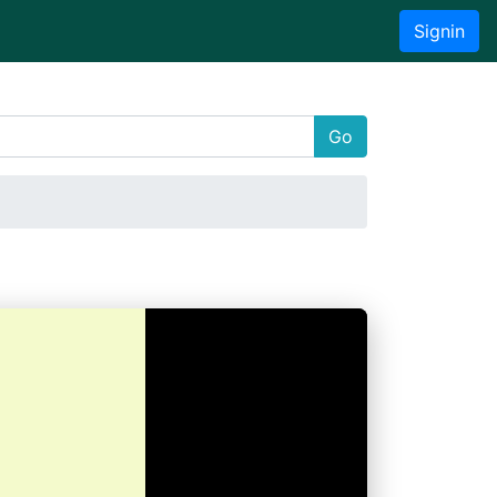
Signin
Go