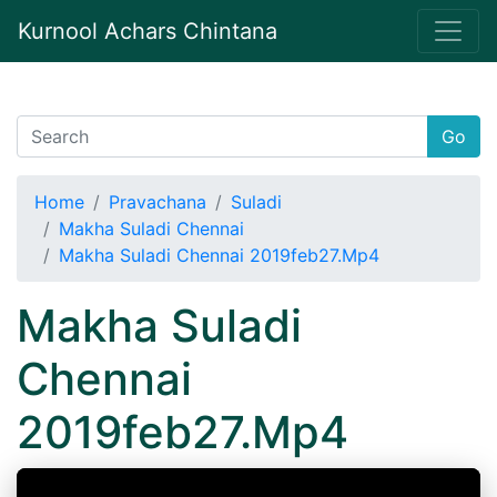
Kurnool Achars Chintana
Go
Home
Pravachana
Suladi
Makha Suladi Chennai
Makha Suladi Chennai 2019feb27.Mp4
Makha Suladi
Chennai
2019feb27.Mp4