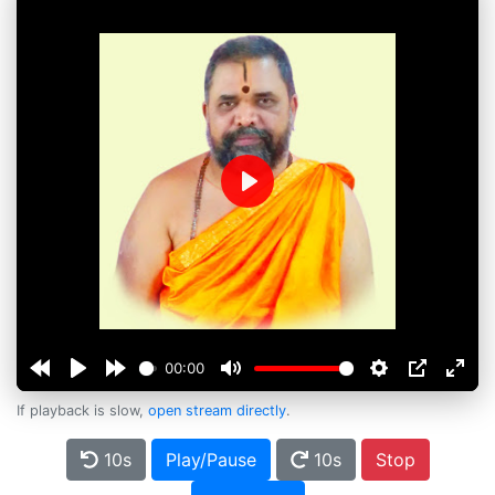
Play
00:00
If playback is slow,
open stream directly
.
10s
Play/Pause
10s
Stop