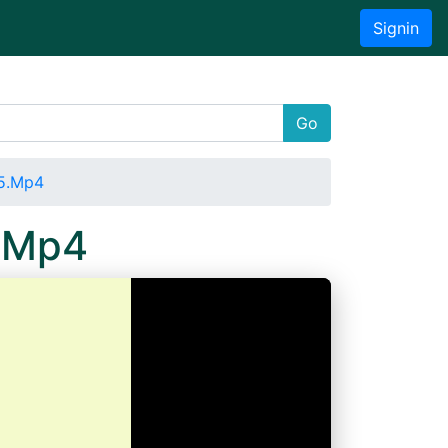
Signin
Go
05.Mp4
.Mp4