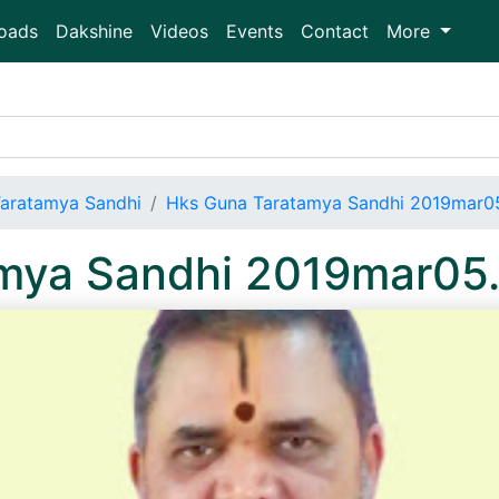
oads
Dakshine
Videos
Events
Contact
More
aratamya Sandhi
Hks Guna Taratamya Sandhi 2019mar
amya Sandhi 2019mar05