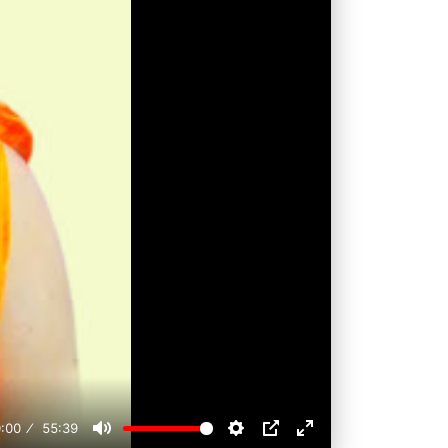
:00
55:39