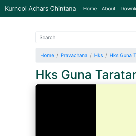
Kurnool Achars Chintana
(current)
Home
About
Downl
Home
Pravachana
Hks
Hks Guna T
Hks Guna Tarat