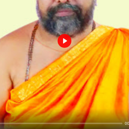
Play
00