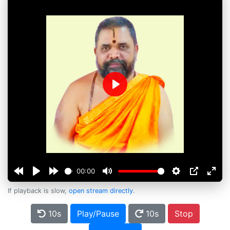
Play
00:00
If playback is slow,
open stream directly
.
10s
Play/Pause
10s
Stop