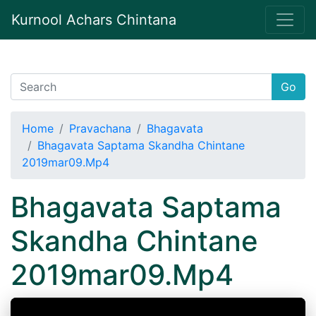
Kurnool Achars Chintana
Go
Home
Pravachana
Bhagavata
Bhagavata Saptama Skandha Chintane
2019mar09.Mp4
Bhagavata Saptama
Skandha Chintane
2019mar09.Mp4