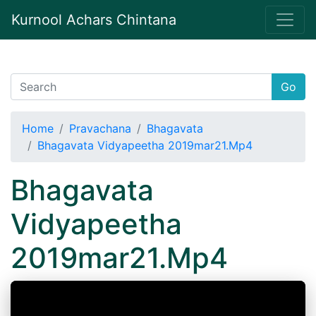
Kurnool Achars Chintana
Go
Home
Pravachana
Bhagavata
Bhagavata Vidyapeetha 2019mar21.Mp4
Bhagavata
Vidyapeetha
2019mar21.Mp4