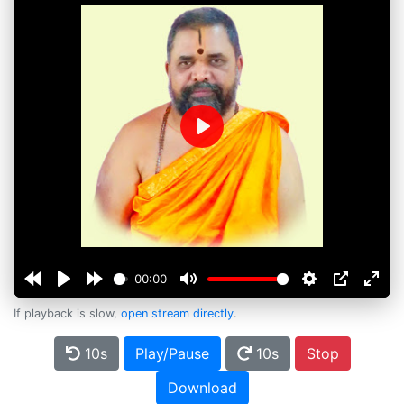
Play
00:00
If playback is slow,
open stream directly
.
10s
Play/Pause
10s
Stop
Download