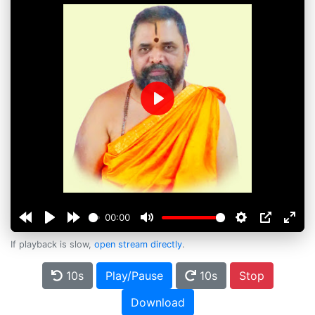
Play
00:00
If playback is slow,
open stream directly
.
10s
Play/Pause
10s
Stop
Download