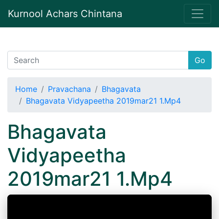
Kurnool Achars Chintana
Go
Home
Pravachana
Bhagavata
Bhagavata Vidyapeetha 2019mar21 1.Mp4
Bhagavata
Vidyapeetha
2019mar21 1.Mp4