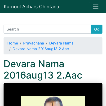
Kurnool Achars Chintana
Go
Home
Pravachana
Devara Nama
Devara Nama 2016aug13 2.Aac
Devara Nama
2016aug13 2.Aac