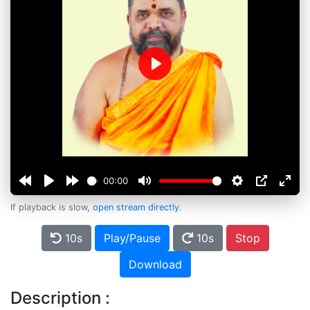
Play
00:00
If playback is slow,
open stream directly
.
10s
Play/Pause
10s
Stop
Download
Description :