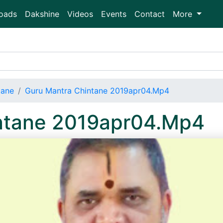
oads
Dakshine
Videos
Events
Contact
More
tane
Guru Mantra Chintane 2019apr04.Mp4
ntane 2019apr04.Mp4