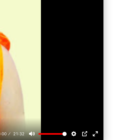
:00
21:32