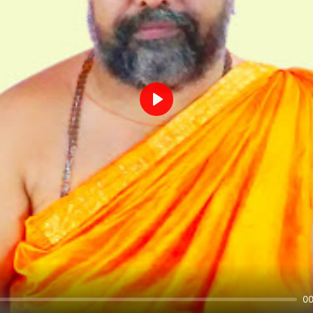
Play
00