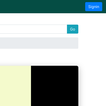
Signin
Go