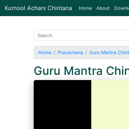
Kurnool Achars Chintana
(current)
Home
About
Downl
Home
Pravachana
Guru Mantra Chin
Guru Mantra Chi