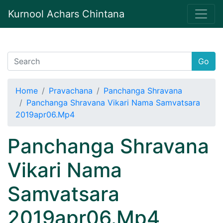
Kurnool Achars Chintana
Go
Home
Pravachana
Panchanga Shravana
Panchanga Shravana Vikari Nama Samvatsara
2019apr06.Mp4
Panchanga Shravana
Vikari Nama
Samvatsara
2019apr06.Mp4