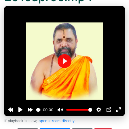
Play
00:00
If playback is slow,
open stream directly
.