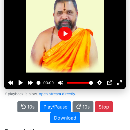
Play
00:00
If playback is slow,
open stream directly
.
10s
Play/Pause
10s
Stop
Download