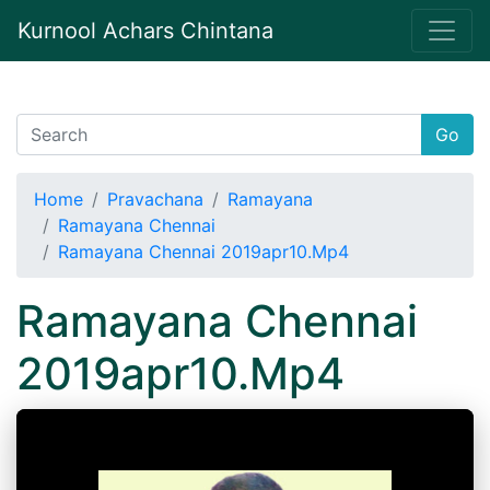
Kurnool Achars Chintana
Go
Home
Pravachana
Ramayana
Ramayana Chennai
Ramayana Chennai 2019apr10.Mp4
Ramayana Chennai
2019apr10.Mp4