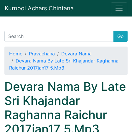
Kurnool Achars Chintana
Go
Home
Pravachana
Devara Nama
Devara Nama By Late Sri Khajandar Raghanna
Raichur 2017jan17 5.Mp3
Devara Nama By Late
Sri Khajandar
Raghanna Raichur
2017jan17 5.Mp3