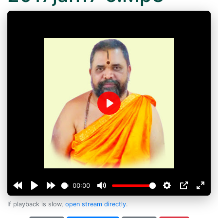
Play
00:00
If playback is slow,
open stream directly
.