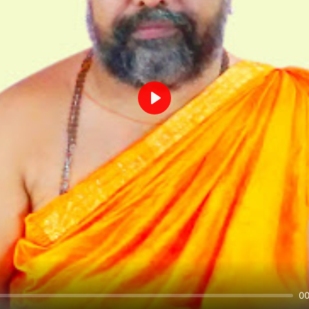
Play
00