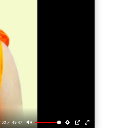
:00
49:47