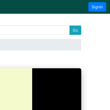
Signin
Go