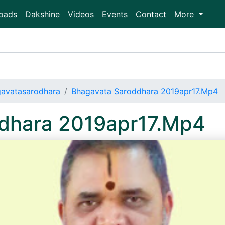
oads
Dakshine
Videos
Events
Contact
More
avatasarodhara
Bhagavata Saroddhara 2019apr17.Mp4
dhara 2019apr17.Mp4