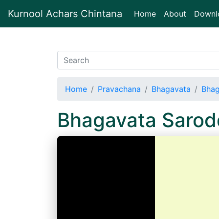
Kurnool Achars Chintana
(current)
Home
About
Downl
Home
Pravachana
Bhagavata
Bhag
Bhagavata Sarod