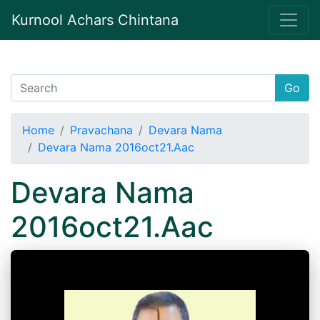
Kurnool Achars Chintana
Go
Home
Pravachana
Devara Nama
Devara Nama 2016oct21.Aac
Devara Nama
2016oct21.Aac