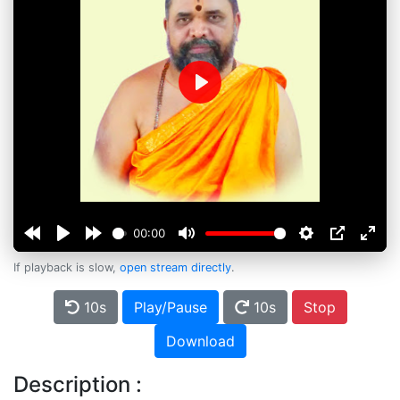
Play
00:00
If playback is slow,
open stream directly
.
10s
Play/Pause
10s
Stop
Download
Description :