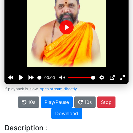
Play
00:00
If playback is slow,
open stream directly
.
10s
Play/Pause
10s
Stop
Download
Description :