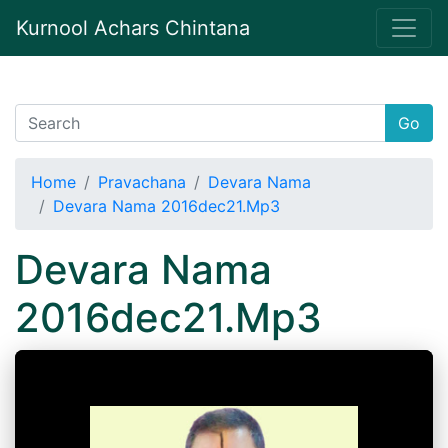
Kurnool Achars Chintana
Go
Home
Pravachana
Devara Nama
Devara Nama 2016dec21.Mp3
Devara Nama
2016dec21.Mp3