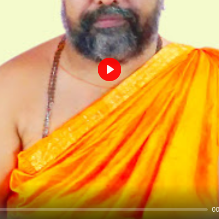
Play
00