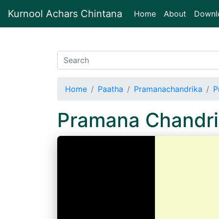
Kurnool Achars Chintana
(current)
Home
About
Downl
Home
Paatha
Pramanachandrika
P
Pramana Chandri