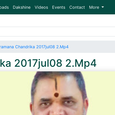
oads
Dakshine
Videos
Events
Contact
More
ramana Chandrika 2017jul08 2.Mp4
ka 2017jul08 2.Mp4