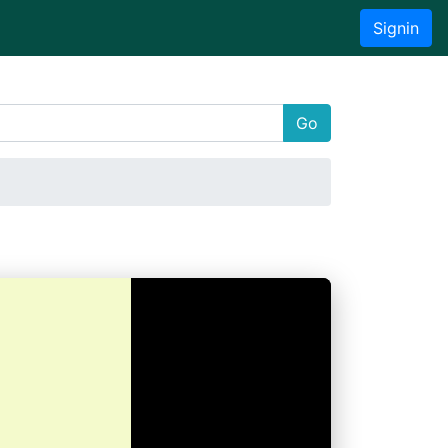
Signin
Go