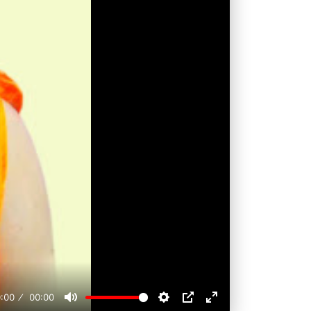
:00
00:00