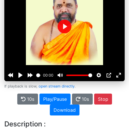
Play
00:00
If playback is slow,
open stream directly
.
10s
Play/Pause
10s
Stop
Download
Description :