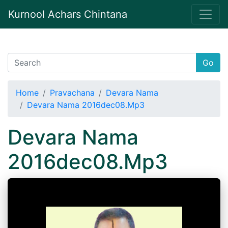
Kurnool Achars Chintana
Go
Home
Pravachana
Devara Nama
Devara Nama 2016dec08.Mp3
Devara Nama
2016dec08.Mp3