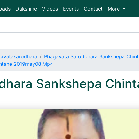
oads
Dakshine
Videos
Events
Contact
More
avatasarodhara
Bhagavata Saroddhara Sankshepa Chin
intane 2019may08.Mp4
dhara Sankshepa Chint