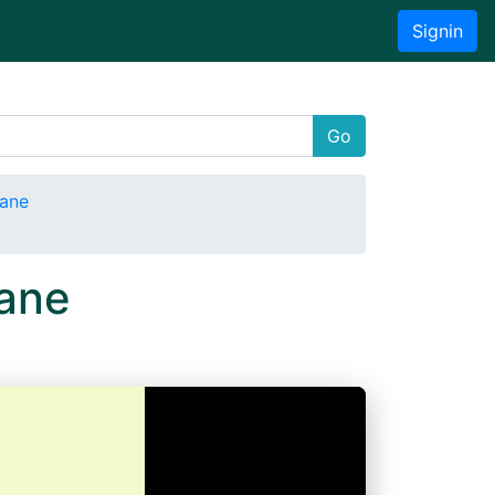
Signin
Go
tane
ane