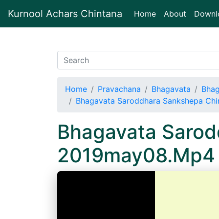
Kurnool Achars Chintana
(current)
Home
About
Downl
Home
Pravachana
Bhagavata
Bhag
Bhagavata Saroddhara Sankshepa Ch
Bhagavata Sarod
2019may08.Mp4